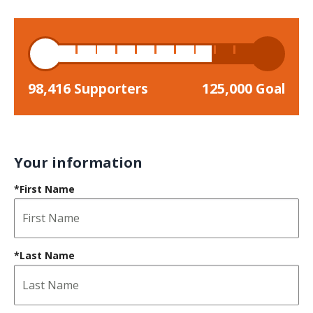
98,416
125,000
Supporters
Goal
Your information
*First Name
*Last Name