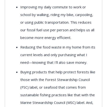
Improving my daily commute to work or
school by walking, riding my bike, carpooling,
or using public transportation. This reduces
our fossil fuel use per person and helps us all
become more energy efficient.
Reducing the food waste in my home from its
current levels and only purchasing what I
need—knowing that I'll also save money.
Buying products that help protect forests like
those with the Forest Stewardship Council
(FSC) label, or seafood that comes from
sustainable fishing practices like that with the
Marine Stewardship Council (MSC) label. And,