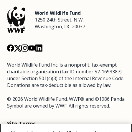
World Wildlife Fund
1250 24th Street, N.W.
Washington, DC 20037
World Wildlife Fund Inc. is a nonprofit, tax-exempt
charitable organization (tax ID number 52-1693387)
under Section 501(c)(3) of the Internal Revenue Code.
Donations are tax-deductible as allowed by law.
© 2026 World Wildlife Fund. WWF® and ©1986 Panda
Symbol are owned by WWF. All rights reserved.
Site Terms