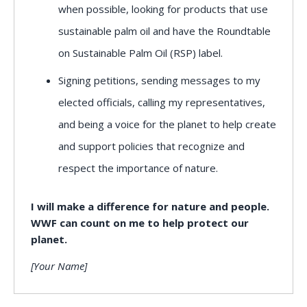
when possible, looking for products that use
sustainable palm oil and have the Roundtable
on Sustainable Palm Oil (RSP) label.
Signing petitions, sending messages to my
elected officials, calling my representatives,
and being a voice for the planet to help create
and support policies that recognize and
respect the importance of nature.
I will make a difference for nature and people.
WWF can count on me to help protect our
planet.
[Your Name]