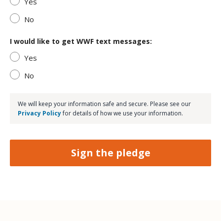
Yes
No
I would like to get WWF text messages:
Yes
No
We will keep your information safe and secure. Please see our
Privacy Policy
for details of how we use your information.
Sign the pledge