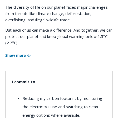
e
The diversity of life on our planet faces major challenges
n
from threats like climate change, deforestation,
overfishing, and illegal wildlife trade.
t
But each of us can make a difference. And together, we can
protect our planet and keep global warming below 1.5°C
(2.7°F).
Our impact on the planet primarily comes from what we
eat, what we buy, how we power our homes, and how we
travel from place to place. Of course, governmental
policies and protections also play an important role.
I commit to ...
Together, we can take action to create lasting
solutions and protect the future of nature.
Reducing my carbon footprint by monitoring
the electricity I use and switching to clean
At WWF, we're committed to protecting the planet. Will
energy options where available.
you join us?