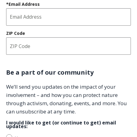
*Email Address
ZIP Code
Be a part of our community
We’ll send you updates on the impact of your
involvement
– and how you can protect nature
through activism, donating, events, and more. You
can unsubscribe at any time.
I would like to get (or continue to get) email
updates: