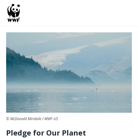
S
k
i
p
t
o
m
a
i
n
c
o
© McDonald Mirabile / WWF-US
n
Pledge for Our Planet
t